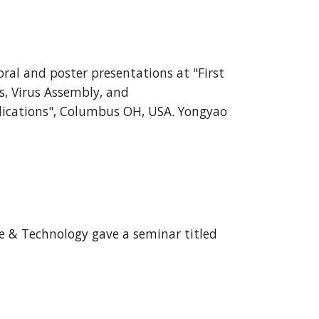
oral and poster presentations at "First
, Virus Assembly, and
ications", Columbus OH, USA. Yongyao
ce & Technology gave a seminar titled