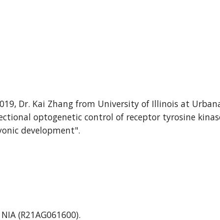
201
9
, Dr.
Kai Zhang
from University of Illinois
at Urban
ectional optogenetic control of receptor tyrosine kinas
onic development
".
m NIA (R21AG061600).