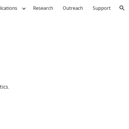
ications
Research
Outreach
Support
ion
ics.