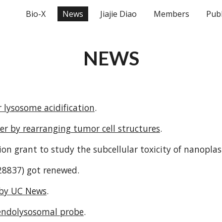
Bio-X
News
Jiajie Diao
Members
Publ
ip to main content
Skip to navigat
NEWS
 lysosome acidification
.
r by rearranging tumor cell structures
.
ion grant to study the subcellular toxicity of nanoplast
28837
) got renewed.
 by UC News
.
endolysosomal probe
.