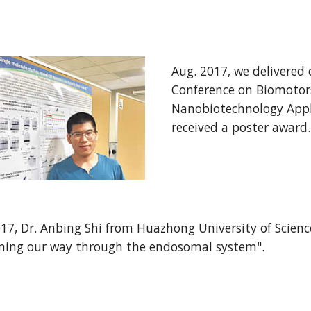
Aug. 2017, we delivered 
Conference on Biomotors
Nanobiotechnology Appl
received a poster award.
2017, Dr. Anbing Shi from Huazhong University of Scien
ing our way through the endosomal system".