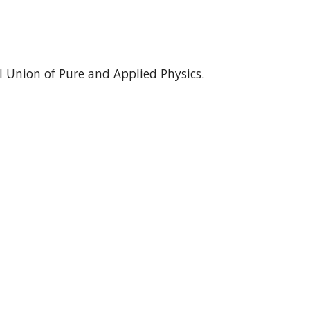
 Union of Pure and Applied Physics.