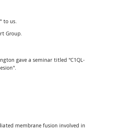
" to us.
ort Group.
ington gave a seminar titled "C1QL-
esion".
diated membrane fusion involved in