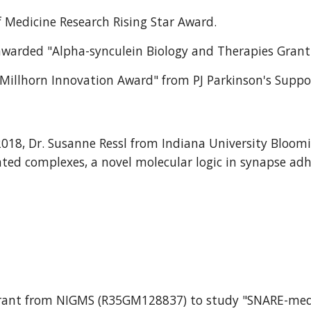
f Medicine Research Rising Star Award.
 awarded "Alpha-synculein Biology and Therapies Grant
id Millhorn Innovation Award" from PJ Parkinson's Supp
2018, Dr. Susanne Ressl from Indiana University Bloom
ted complexes, a novel molecular logic in synapse adh
ch grant from NIGMS (R35GM128837) to study "SNARE-me