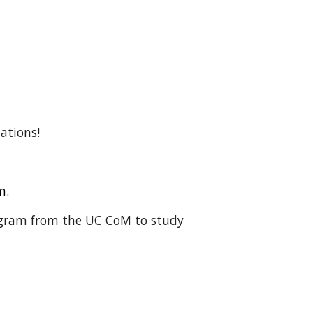
lations!
em.
rogram from the UC CoM to study