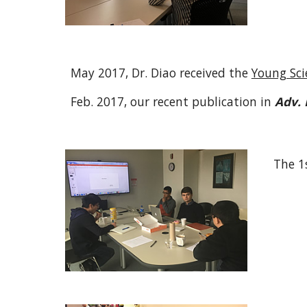
May 2017, Dr. Diao received the
Young Scie
Feb. 2017, our recent publication in
Adv. 
The 1