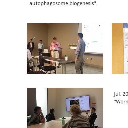
autophagosome biogenesis".
Jul. 
"Worm