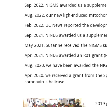
Sep. 2022, NIGMS awarded us a
supplemen
Aug. 2022,
our new ligh-induced mitochon
Feb. 2022,
UC News reported the develop
Sep. 2021, NINDS awarded us a supplemen
May 2021, Suzanne received the NIGMS
s
Apr. 2021, NINDS awarded an R01 grant (R
Aug. 2020, we have been awarded the N
Apr. 2020, we received a grant from the 
coronavirus helicase.
2019 