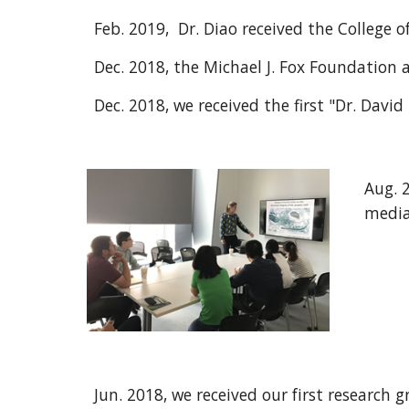
Feb. 2019, Dr. Diao received the College o
Dec. 2018, the Michael J. Fox Foundation
Dec. 2018,
w
e received the first "Dr. Dav
Aug. 
media
Jun. 2018, we received our first resear