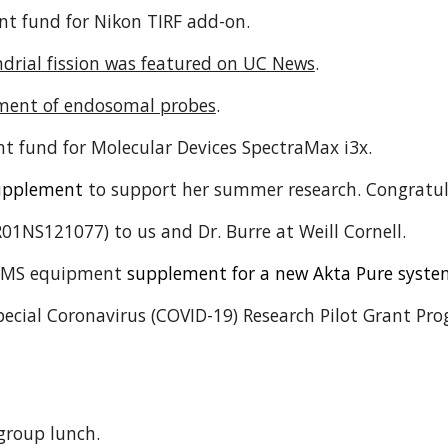
t fund for Nikon TIRF add-on.
drial fission was featured on UC News
.
ment of endosomal probes
.
t fund for Molecular Devices SpectraMax i3x.
upplement
to support her summer research. Congratu
01NS121077) to us and Dr. Burre at Weill Cornell.
IGMS equipment
supplement for
a new
Akta Pure syst
Special Coronavirus (COVID-19) Research Pilot Grant P
group lunch.