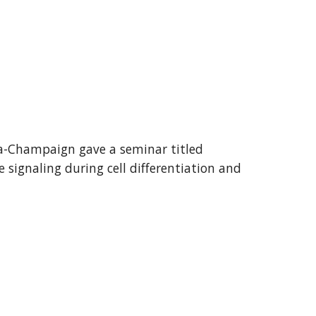
a-Champaign
gave a seminar titled
e signaling during cell differentiation and