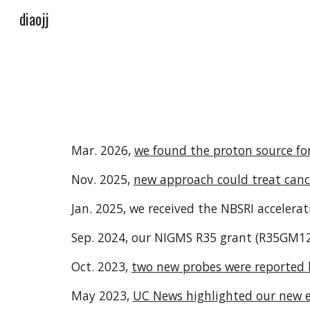
diaojj
Sk
Mar. 2026,
we found the proton source for
Nov. 2025,
new approach could treat cance
Jan. 2025, we received the NBSRI accelerat
Sep. 2024, our NIGMS R35 grant (
R35GM1
Oct. 2023,
two new probes were reported
May 2023,
UC News highlighted our new 