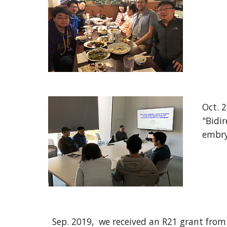
Oct
. 
"
Bidir
embry
Sep. 2019,
w
e received an R21 grant fro