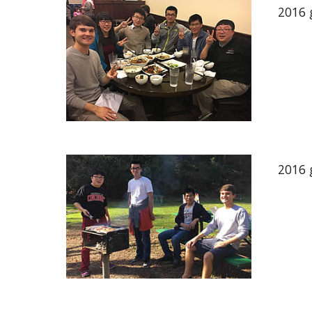
2016 
2016 