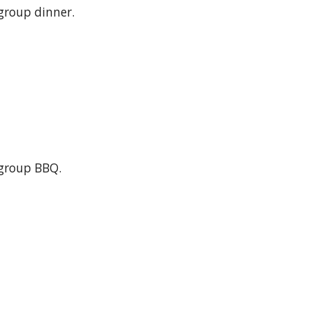
group dinner.
group BBQ.