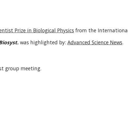
ntist Prize in Biological Physics
from the International
Biosyst.
was highlighted by:
Advanced Science News
.
st group meeting.