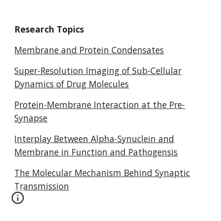
Research Topics
Membrane and Protein Condensates
Super-Resolution Imaging of Sub-Cellular
Dynamics of Drug Molecules
Protein-Membrane Interaction at the Pre-
Synapse
Interplay Between Alpha-Synuclein and
Membrane in Function and Pathogensis
The Molecular Mechanism Behind Synaptic
Transmission