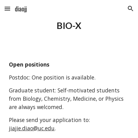
diaojj
Skip to main content
Skip to navigation
BIO-X
Open positions
P
ostdoc:
One
position is available.
Graduate student: Self-motivated students
from Biology, Chemistry, Medicine, or Physics
are always welcomed.
Please send your application to:
jiajie.diao@uc.edu
.